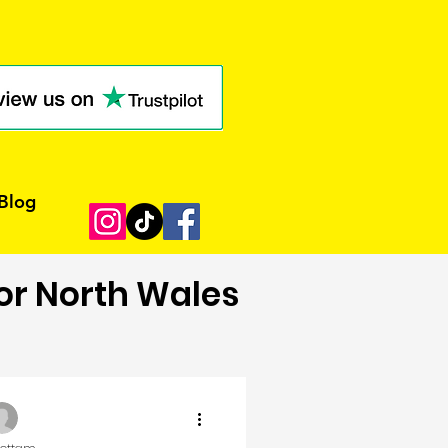
Blog
for North Wales