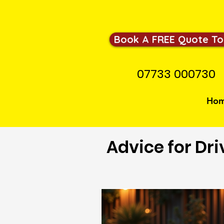
Book A FREE Quote To
07733 000730
Ho
Advice for Dri