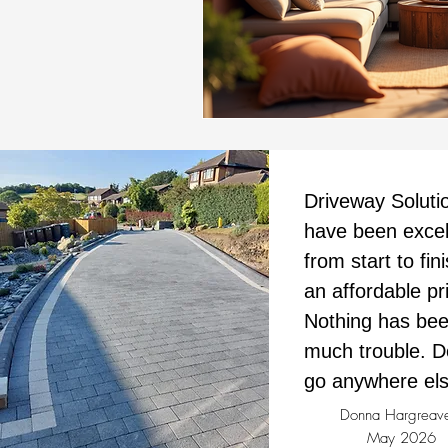
Driveway Soluti
have been excel
from start to fini
an affordable pr
Nothing has bee
much trouble. D
go anywhere els
Donna Hargreav
May 2026