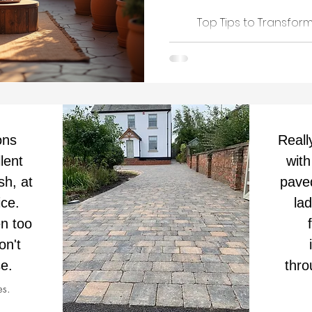
Top Tips to Transfo
ons
Reall
lent
with
sh, at
pave
ice.
la
n too
on't
e.
thro
es.