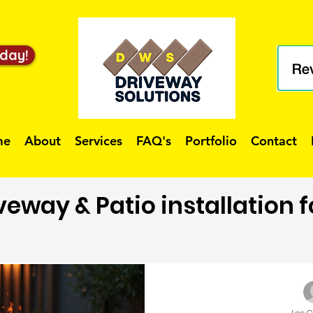
day!
me
About
Services
FAQ's
Portfolio
Contact
veway & Patio installation 