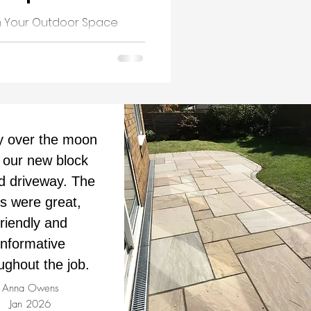
rm Your Outdoor Space
y over the moon
 our new block
d driveway. The
ds were great,
friendly and
informative
ughout the job.
Anna Owens
Jan 2026