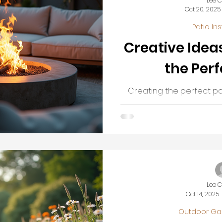
Lee 
Oct 20, 2025
Patio Ins
Creative Idea
the Perf
Creating the perfect pa
enhance your outdoor l
want a cozy nook for rel
entertaining guests, a
transform your garden or
retreat. This guide will
ideas and practical tips 
that suits your
Lee 
Oct 14, 2025
Outdoor Ga