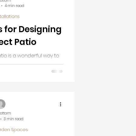
Cottam
4 min read
tallations
s for Designing
ect Patio
tio is a wonderful way to
iving space. Whether you
axing or a lively area for
 well-designed patio can
 backyard into a beautiful
 walk you through creative
to help you design a patio
 style and needs.
Cottam
3 min read
rden Spaces