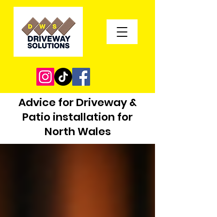
Advice for Driveway &
Patio installation for
North Wales