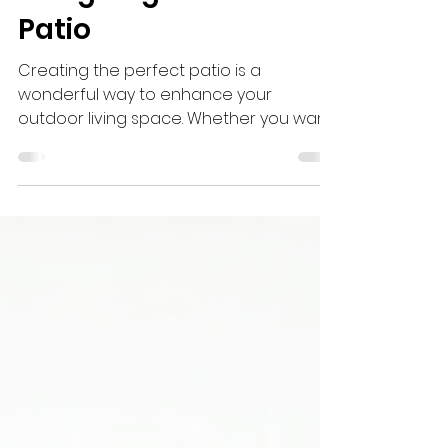
Creative Ideas for
Designing the Perfect
Patio
Creating the perfect patio is a
wonderful way to enhance your
outdoor living space. Whether you want
a cozy nook for relaxing or a lively area
for entertaining guests, a well-designed
patio can transform your garden or
backyard into a beautiful retreat. This
guide will walk you through creative
ideas and practical tips to help you
design a patio that suits your style and
needs.