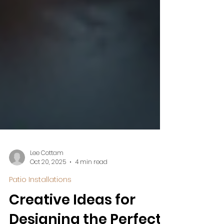
Lee Cottam
Oct 20, 2025
4 min read
Patio Installations