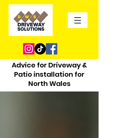
Advice for Driveway &
Patio installation for
North Wales