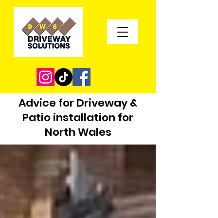
Advice for Driveway &
Patio installation for
North Wales